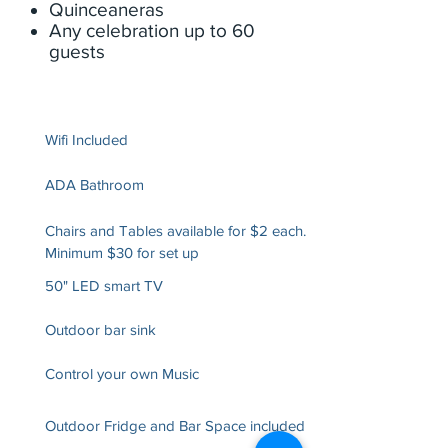
Quinceaneras
Any celebration up to 60
guests
Wifi Included
ADA Bathroom
Chairs and Tables available for $2 each.
Minimum $30 for set up
50" LED smart TV
Outdoor bar sink
Control your own Music
Outdoor Fridge and Bar Space included