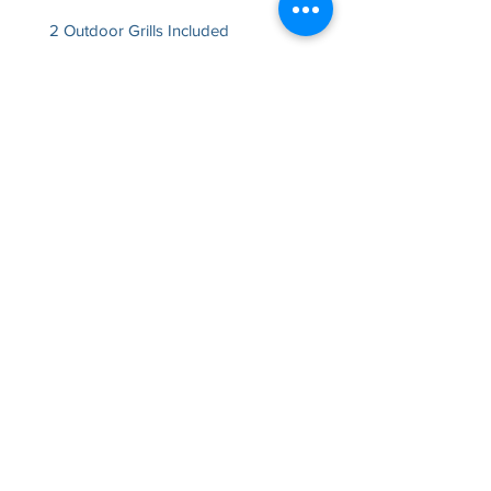
2 Outdoor Grills Included
Rentable Time Frames
Monday
8:00am - 11:00pm
Tuesday
8:00am - 9:00pm
Wednesday
8:00am - 9:00pm
Thursday
8:00am - 9:00pm
Friday
8:00am - 1:00am
Saturday
8:00am - 1
:00a
m
Sunday
8:00am - 10:00pm
Could this be exactly what you've