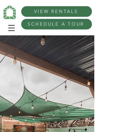
VIEW RENTALS
SCHEDULE A TOUR