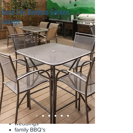
Good Life Bamboo Garden
Lounge
This outdoor, partly covered area
is located in the center of our acre
wide resort near downtown San
Diego. It is a private 675 sq ft
open lounge setting with excellent
Wifi, 2 BBQ's that are 9k BTU's
and 12k BTU's respectively, and a
50" tv for the game, slideshows,
or youtube! This space is great for
any event including but not limited
to:
Birthday parties
corporate team buildings
weddings
family BBQ's