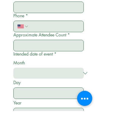
Phone
*
Approximate Attendee Count
*
Intended date of event
*
Month
Day
Year
10am to 4pm (best price) 5-10pm or
OTHER (highest price)