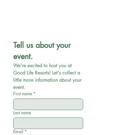
Tell us about your 
event.
We're excited to host you at 
Good Life Resorts! Let's collect a 
little more information about your 
event. 
First name
*
Last name
Email
*