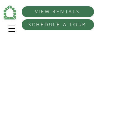
VIEW RENTALS
SCHEDULE A TOUR