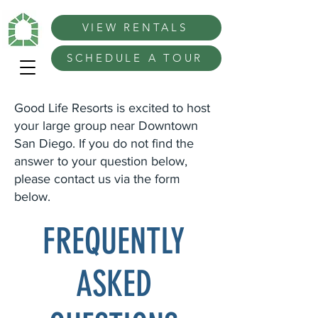
VIEW RENTALS
SCHEDULE A TOUR
Good Life Resorts is excited to host
your large group near Downtown
San Diego. If you do not find the
answer to your question below,
please contact us via the form
below.
FREQUENTLY
ASKED