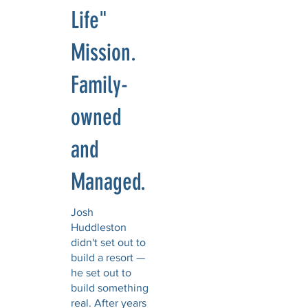
Life"
Mission.
Family-
owned
and
Managed.
Josh
Huddleston
didn't set out to
build a resort —
he set out to
build something
real. After years