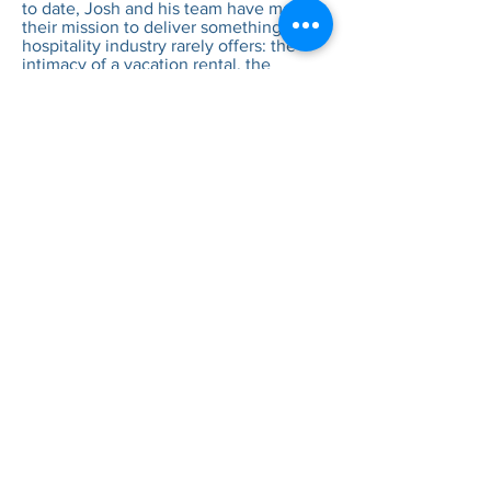
to date, Josh and his team have made it
their mission to deliver something the
hospitality industry rarely offers: the
intimacy of a vacation rental, the
amenities of a boutique hotel, and the
freedom to celebrate life on your own
terms. Because at the end of the day,
the good life isn't a destination — it's
what happens when great people share
great spaces.
EXPLORE OUR SPACES