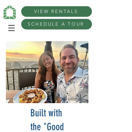
VIEW RENTALS
SCHEDULE A TOUR
Built with
the "Good