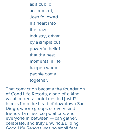
as a public
accountant,
Josh followed
his heart into
the travel
industry, driven
by a simple but
powerful belief:
that the best
moments in life
happen when
people come
together.
That conviction became the foundation
of Good Life Resorts, a one-of-a-kind
vacation rental hotel nestled just 12
blocks from the heart of downtown San
Diego, where groups of every kind —
friends, families, corporations, and
everyone in between — can gather,
celebrate, and truly unwind.Building
Good Life Resorts was no small feat.