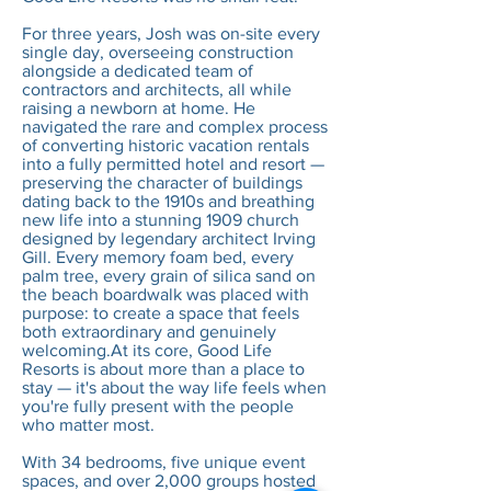
For three years, Josh was on-site every
single day, overseeing construction
alongside a dedicated team of
contractors and architects, all while
raising a newborn at home. He
navigated the rare and complex process
of converting historic vacation rentals
into a fully permitted hotel and resort —
preserving the character of buildings
dating back to the 1910s and breathing
new life into a stunning 1909 church
designed by legendary architect Irving
Gill. Every memory foam bed, every
palm tree, every grain of silica sand on
the beach boardwalk was placed with
purpose: to create a space that feels
both extraordinary and genuinely
welcoming.At its core, Good Life
Resorts is about more than a place to
stay — it's about the way life feels when
you're fully present with the people
who matter most.
With 34 bedrooms, five unique event
spaces, and over 2,000 groups hosted