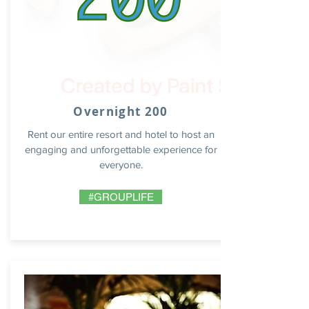
Overnight 200
Rent our entire resort and hotel to host an
engaging and unforgettable experience for
everyone.
#GROUPLIFE