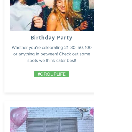
Birthday Party
Whether you're celebrating 21, 30, 50, 100
or anything in between! Check out some
spots we think cater best!
#GROUPLIFE