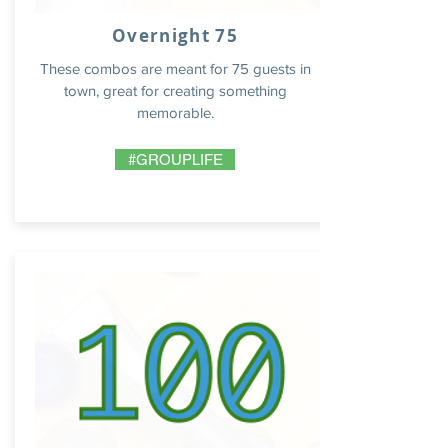
Overnight 75
These combos are meant for 75 guests in
town, great for creating something
memorable.
#GROUPLIFE