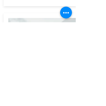
Wedding 150
Rent our largest spaces and take
advantage of our many efficient rentals to
include everyone worth while!