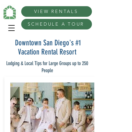
VIEW RENTALS
SCHEDULE A TOUR
Downtown San Diego's #1
Vacation Rental Resort
Lodging & Local Tips for Large Groups up to 250
People