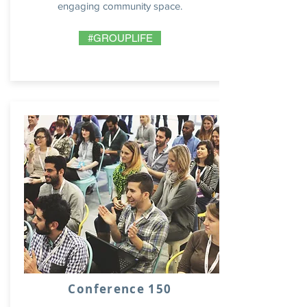
engaging community space.
#GROUPLIFE
Conference 150