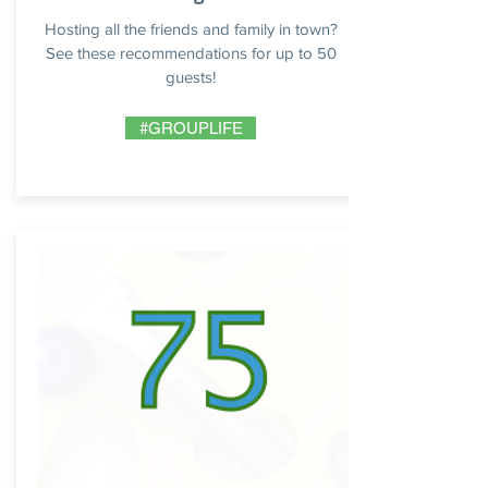
Hosting all the friends and family in town?
See these recommendations for up to 50
guests!
#GROUPLIFE