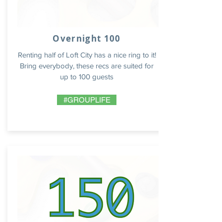
Overnight 100
Renting half of Loft City has a nice ring to it!
Bring everybody, these recs are suited for
up to 100 guests
#GROUPLIFE