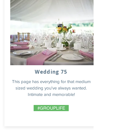
Wedding 75
This page has everything for that medium
sized wedding you've always wanted.
Intimate and memorable!
#GROUPLIFE