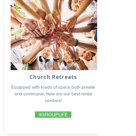
Church Retreats
Equipped with loads of space both private
and communal, here are our best rental
combos!
#GROUPLIFE