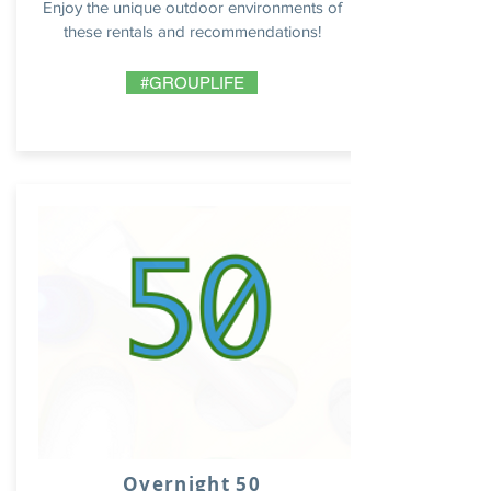
Enjoy the unique outdoor environments of
these rentals and recommendations!
#GROUPLIFE
Overnight 50