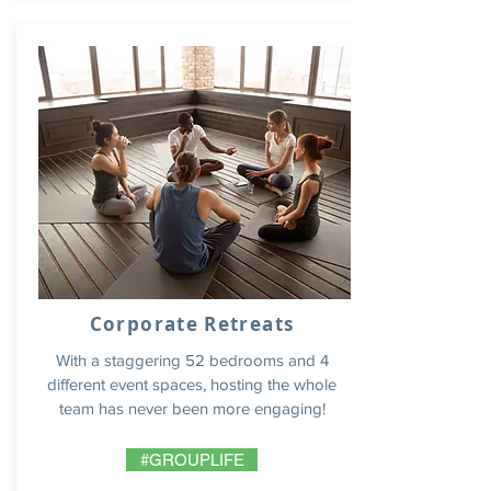
Corporate Retreats
With a staggering 52 bedrooms and 4
different event spaces, hosting the whole
team has never been more engaging!
#GROUPLIFE