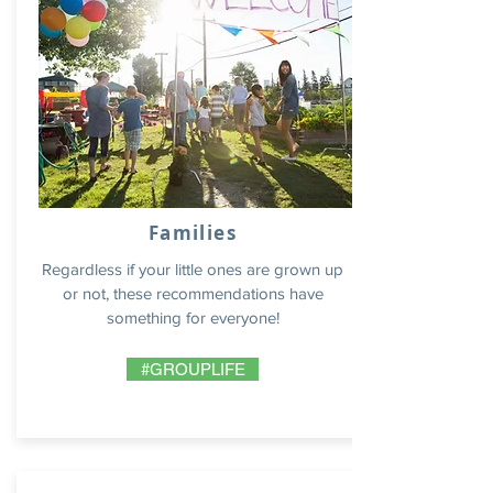
Families
Regardless if your little ones are grown up
or not, these recommendations have
something for everyone!
#GROUPLIFE