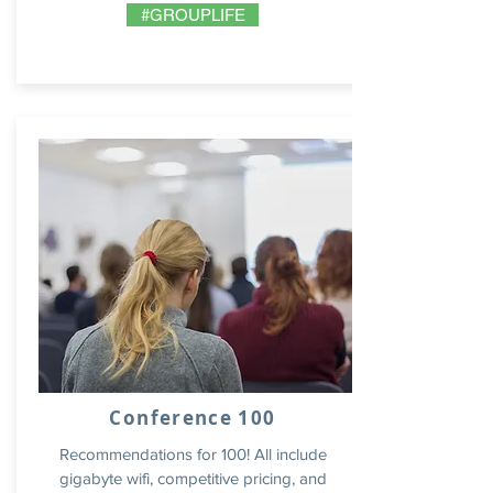
#GROUPLIFE
Conference 100
Recommendations for 100! All include
gigabyte wifi, competitive pricing, and