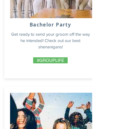
Bachelor Party
Get ready to send your groom off the way
he intended! Check out our best
shenanigans!
#GROUPLIFE