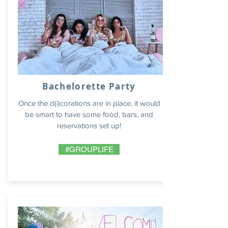
Bachelorette Party
Once the d(i)corations are in place, it would
be smart to have some food, bars, and
reservations set up!
#GROUPLIFE