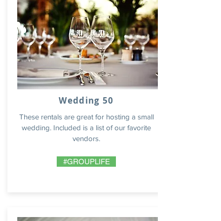
Wedding 50
These rentals are great for hosting a small
wedding. Included is a list of our favorite
vendors.
#GROUPLIFE