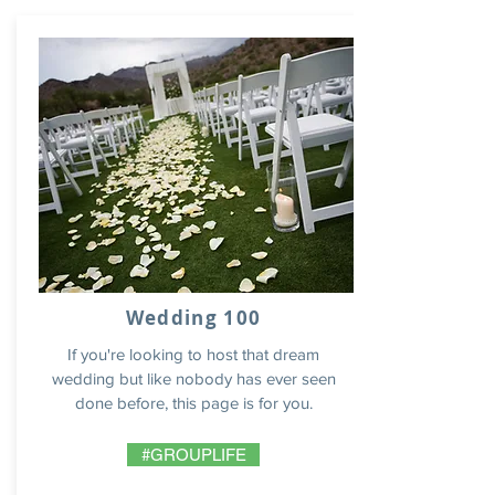
Wedding 100
If you're looking to host that dream
wedding but like nobody has ever seen
done before, this page is for you.
#GROUPLIFE