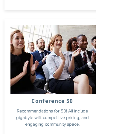
Conference 50
Recommendations for 50! All include
gigabyte wifi, competitive pricing, and
engaging community space.