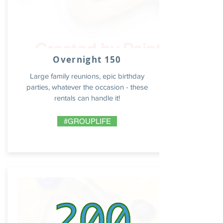
Overnight 150
Large family reunions, epic birthday
parties, whatever the occasion - these
rentals can handle it!
#GROUPLIFE