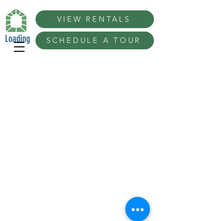
VIEW RENTALS
Loading
SCHEDULE A TOUR
Best Conference 100 Ideas in San Diego