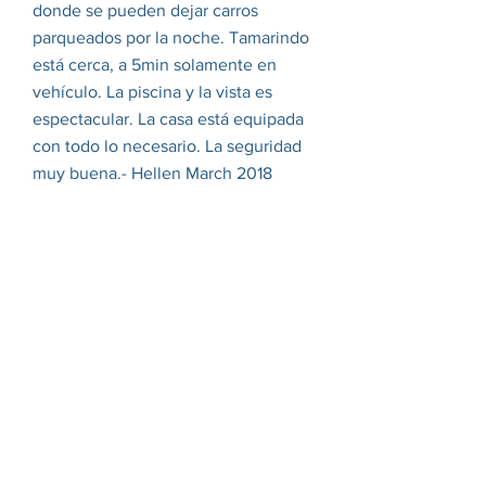
donde se pueden dejar carros
parqueados por la noche. Tamarindo
está cerca, a 5min solamente en
vehículo. La piscina y la vista es
espectacular. La casa está equipada
con todo lo necesario. La seguridad
muy buena.- Hellen March 2018