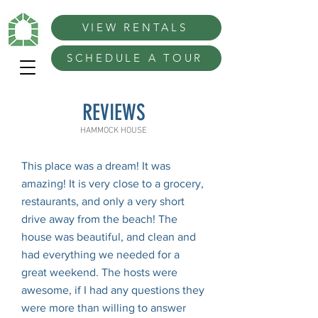
VIEW RENTALS
SCHEDULE A TOUR
REVIEWS
HAMMOCK HOUSE
This place was a dream! It was
amazing! It is very close to a grocery,
restaurants, and only a very short
drive away from the beach! The
house was beautiful, and clean and
had everything we needed for a
great weekend. The hosts were
awesome, if I had any questions they
were more than willing to answer