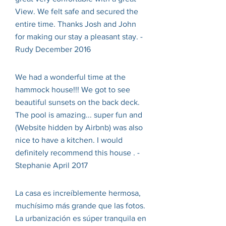
View. We felt safe and secured the
entire time. Thanks Josh and John
for making our stay a pleasant stay. -
Rudy December 2016
We had a wonderful time at the
hammock house!!! We got to see
beautiful sunsets on the back deck.
The pool is amazing... super fun and
(Website hidden by Airbnb) was also
nice to have a kitchen. I would
definitely recommend this house . -
Stephanie April 2017
La casa es increíblemente hermosa,
muchísimo más grande que las fotos.
La urbanización es súper tranquila en