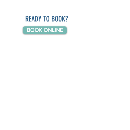
READY TO BOOK?
BOOK ONLINE