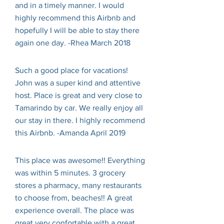
and in a timely manner. I would
highly recommend this Airbnb and
hopefully I will be able to stay there
again one day. -Rhea March 2018
Such a good place for vacations!
John was a super kind and attentive
host. Place is great and very close to
Tamarindo by car. We really enjoy all
our stay in there. I highly recommend
this Airbnb. -Amanda April 2019
This place was awesome!! Everything
was within 5 minutes. 3 grocery
stores a pharmacy, many restaurants
to choose from, beaches!! A great
experience overall. The place was
great very confortable with a great