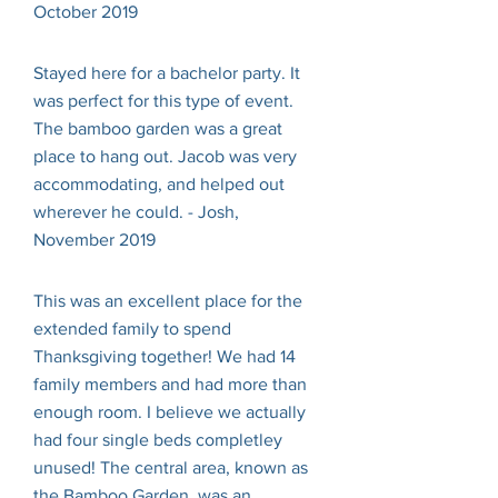
October 2019
Stayed here for a bachelor party. It
was perfect for this type of event.
The bamboo garden was a great
place to hang out. Jacob was very
accommodating, and helped out
wherever he could. - Josh,
November 2019
This was an excellent place for the
extended family to spend
Thanksgiving together! We had 14
family members and had more than
enough room. I believe we actually
had four single beds completley
unused! The central area, known as
the Bamboo Garden, was an