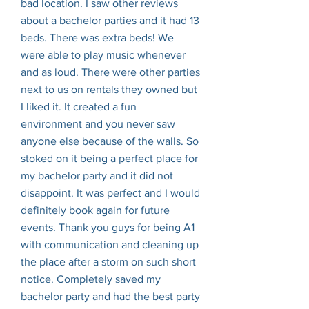
bad location. I saw other reviews
about a bachelor parties and it had 13
beds. There was extra beds! We
were able to play music whenever
and as loud. There were other parties
next to us on rentals they owned but
I liked it. It created a fun
environment and you never saw
anyone else because of the walls. So
stoked on it being a perfect place for
my bachelor party and it did not
disappoint. It was perfect and I would
definitely book again for future
events. Thank you guys for being A1
with communication and cleaning up
the place after a storm on such short
notice. Completely saved my
bachelor party and had the best party