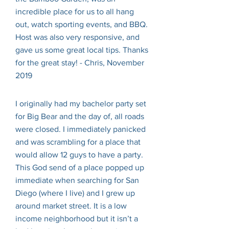
incredible place for us to all hang
out, watch sporting events, and BBQ.
Host was also very responsive, and
gave us some great local tips. Thanks
for the great stay! - Chris, November
2019
I originally had my bachelor party set
for Big Bear and the day of, all roads
were closed. I immediately panicked
and was scrambling for a place that
would allow 12 guys to have a party.
This God send of a place popped up
immediate when searching for San
Diego (where I live) and I grew up
around market street. It is a low
income neighborhood but it isn’t a