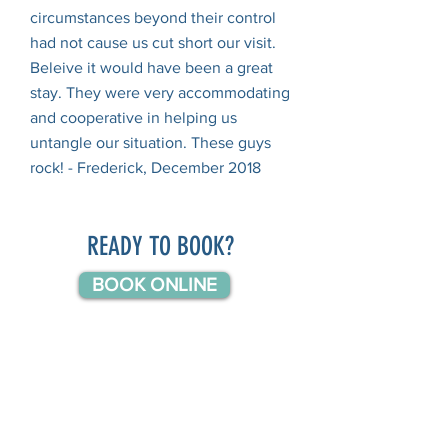
circumstances beyond their control
had not cause us cut short our visit.
Beleive it would have been a great
stay. They were very accommodating
and cooperative in helping us
untangle our situation. These guys
rock! - Frederick, December 2018
READY TO BOOK?
BOOK ONLINE