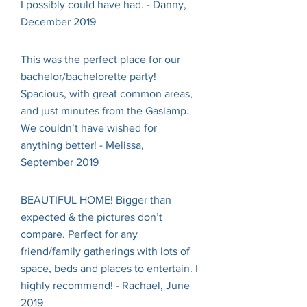
I possibly could have had. - Danny,
December 2019
This was the perfect place for our
bachelor/bachelorette party!
Spacious, with great common areas,
and just minutes from the Gaslamp.
We couldn’t have wished for
anything better! - Melissa,
September 2019
BEAUTIFUL HOME! Bigger than
expected & the pictures don’t
compare. Perfect for any
friend/family gatherings with lots of
space, beds and places to entertain. I
highly recommend! - Rachael, June
2019