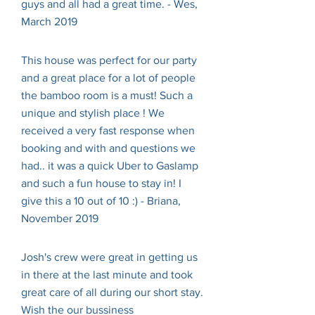
guys and all had a great time. - Wes,
March 2019
This house was perfect for our party
and a great place for a lot of people
the bamboo room is a must! Such a
unique and stylish place ! We
received a very fast response when
booking and with and questions we
had.. it was a quick Uber to Gaslamp
and such a fun house to stay in! I
give this a 10 out of 10 :) - Briana,
November 2019
Josh's crew were great in getting us
in there at the last minute and took
great care of all during our short stay.
Wish the our bussiness