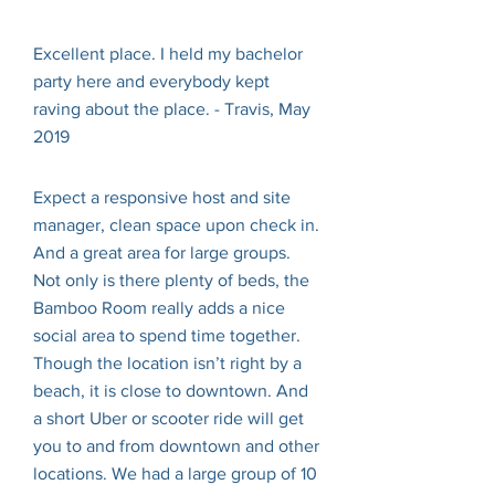
Excellent place. I held my bachelor
party here and everybody kept
raving about the place. - Travis, May
2019
Expect a responsive host and site
manager, clean space upon check in.
And a great area for large groups.
Not only is there plenty of beds, the
Bamboo Room really adds a nice
social area to spend time together.
Though the location isn’t right by a
beach, it is close to downtown. And
a short Uber or scooter ride will get
you to and from downtown and other
locations. We had a large group of 10