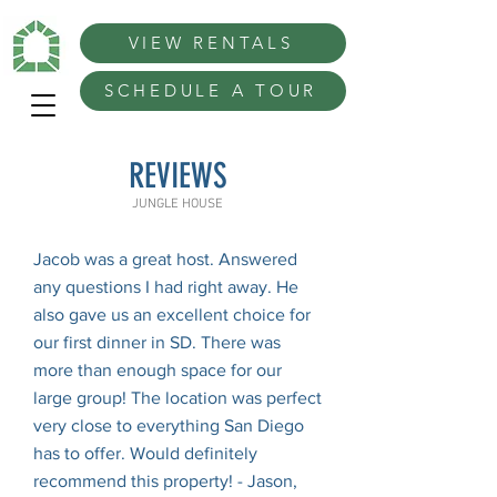
VIEW RENTALS
SCHEDULE A TOUR
REVIEWS
JUNGLE HOUSE
Jacob was a great host. Answered
any questions I had right away. He
also gave us an excellent choice for
our first dinner in SD. There was
more than enough space for our
large group! The location was perfect
very close to everything San Diego
has to offer. Would definitely
recommend this property! - Jason,