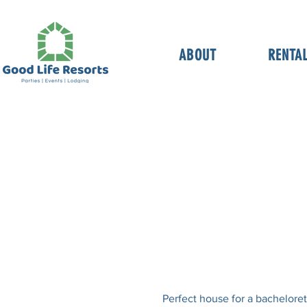
ABOUT
RENTA
Perfect house for a bacheloret