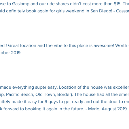
ose to Gaslamp and our ride shares didn’t cost more than $15. Th
ld definitely book again for girls weekend in San Diego! - Cass
ect! Great location and the vibe to this place is awesome! Worth
ctober 2019
 made everything super easy. Location of the house was excellen
, Pacific Beach, Old Town, Border). The house had all the ame
itely made it easy for 9 guys to get ready and out the door to e
forward to booking it again in the future. - Mario, August 2019