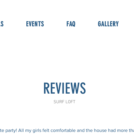
LS
EVENTS
FAQ
GALLERY
REVIEWS
SURF LOFT
te party! All my girls felt comfortable and the house had more 