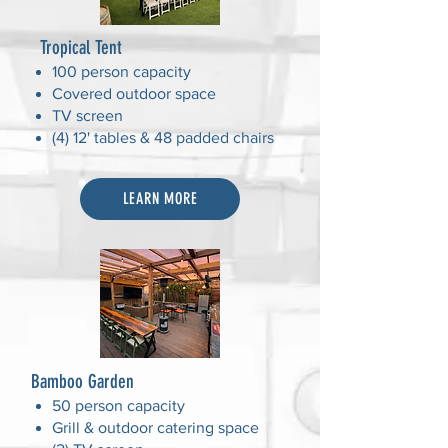
Tropical Tent
100 person capacity
Covered outdoor space
TV screen
(4) 12' tables & 48 padded chairs
LEARN MORE
Bamboo Garden
50 person capacity
Grill & outdoor catering space