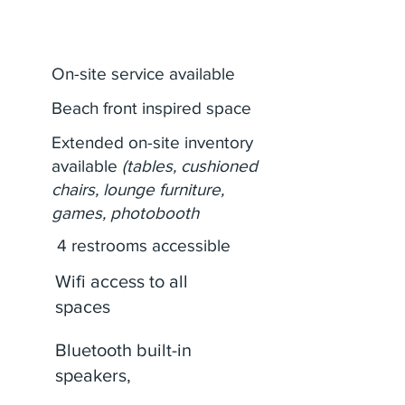
Amenities
On-site service available
Beach front inspired space
Extended on-site inventory
available
(tables, cushioned
chairs, lounge furniture,
games, photobooth
4 restrooms accessible
Wifi access to all
spaces
Bluetooth built-in
speakers,