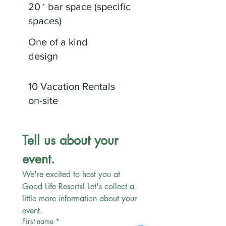
20 ‘ bar space (specific
spaces)
One of a kind
design
10 Vacation Rentals
on-site
Tell us about your 
event.
We're excited to host you at 
Good Life Resorts! Let's collect a 
little more information about your 
event. 
First name
*