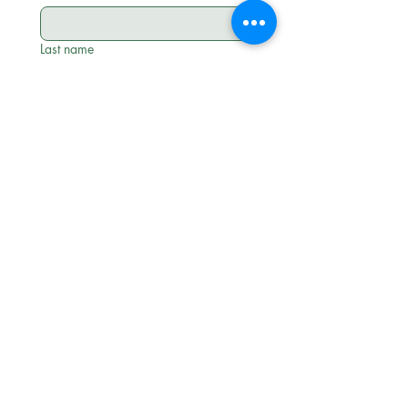
Last name
Email
*
Phone
*
Approximate Attendee Count
*
Intended date of event
*
Month
Day