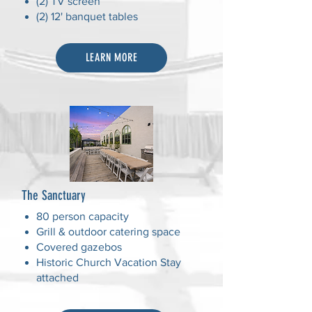
(2) TV screen
(2) 12' banquet tables
LEARN MORE
The Sanctuary
80 person capacity
Grill & outdoor catering space
Covered gazebos
Historic Church Vacation Stay
attached