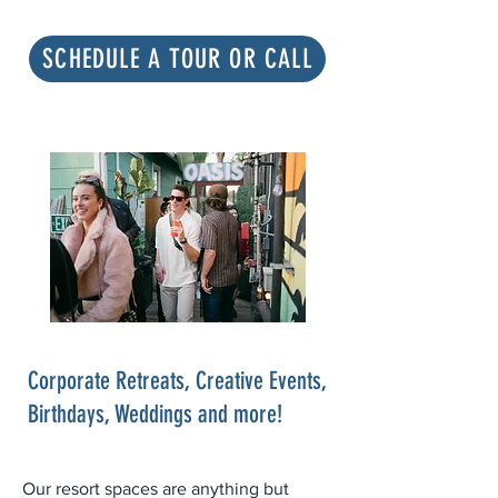
SCHEDULE A TOUR OR CALL
Corporate Retreats, Creative Events,
Birthdays, Weddings and more!
Our resort spaces are anything but