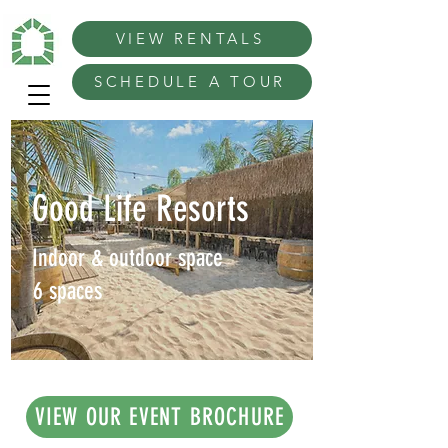
VIEW RENTALS
SCHEDULE A TOUR
Good Life Resorts
Indoor & outdoor space
6 spaces
VIEW OUR EVENT BROCHURE