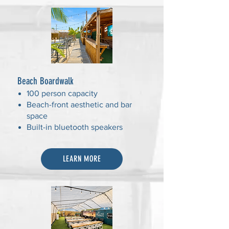
Beach Boardwalk
100 person capacity
Beach-front aesthetic and bar
space
Built-in bluetooth speakers
LEARN MORE