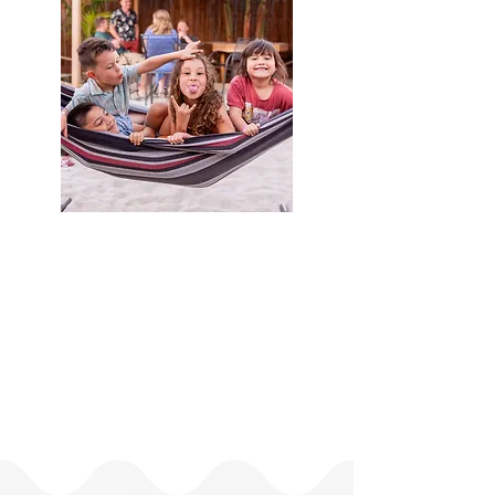
One of a kind design