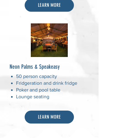
LEARN MORE
Neon Palms & Speakeasy
50 person capacity
Fridgeration and drink fridge
Poker and pool table
Lounge seating
LEARN MORE