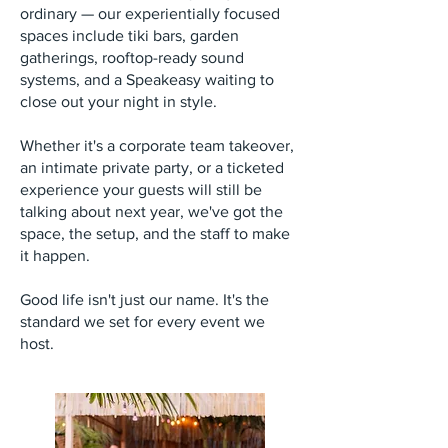
ordinary — our experientially focused
spaces include tiki bars, garden
gatherings, rooftop-ready sound
systems, and a Speakeasy waiting to
close out your night in style.
Whether it's a corporate team takeover,
an intimate private party, or a ticketed
experience your guests will still be
talking about next year, we've got the
space, the setup, and the staff to make
it happen.
Good life isn't just our name. It's the
standard we set for every event we
host.