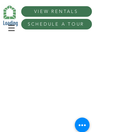
VIEW RENTALS
Loading
SCHEDULE A TOUR
Best Extras Ideas in San Diego