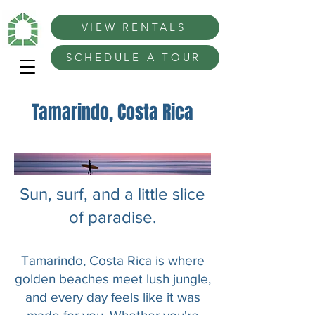
VIEW RENTALS
SCHEDULE A TOUR
Tamarindo, Costa Rica
Sun, surf, and a little slice
of paradise.
Tamarindo, Costa Rica is where
golden beaches meet lush jungle,
and every day feels like it was