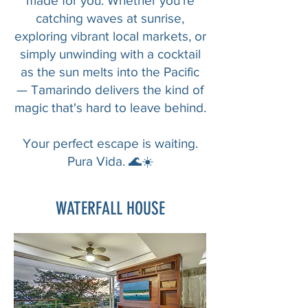
made for you. Whether you're
catching waves at sunrise,
exploring vibrant local markets, or
simply unwinding with a cocktail
as the sun melts into the Pacific
— Tamarindo delivers the kind of
magic that's hard to leave behind.
Your perfect escape is waiting.
Pura Vida. 🌊☀️
WATERFALL HOUSE