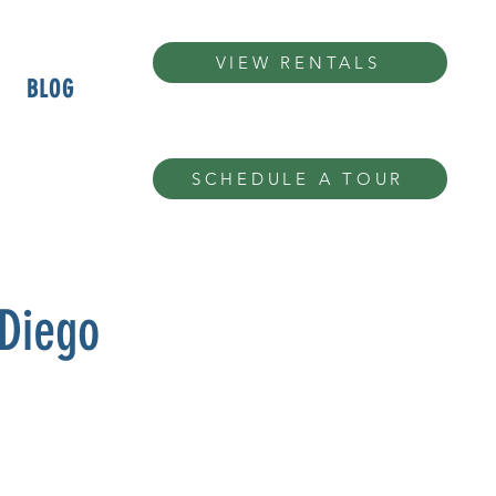
VIEW RENTALS
BLOG
SCHEDULE A TOUR
 Diego