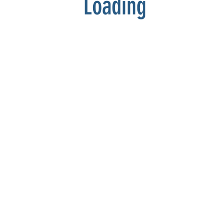
Loading