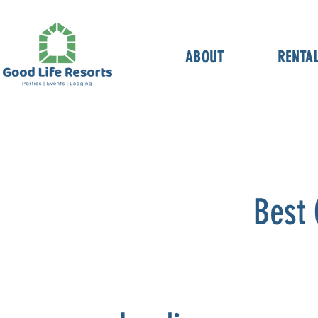
ABOUT
RENTA
Best 