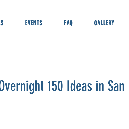
LS
EVENTS
FAQ
GALLERY
Overnight 150 Ideas in San