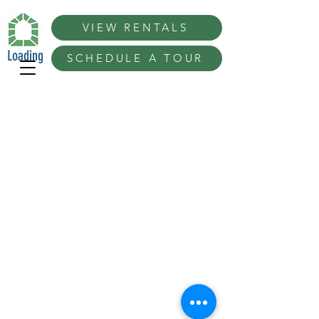
VIEW RENTALS
Loading
SCHEDULE A TOUR
Best San Francisco Ideas in San Diego