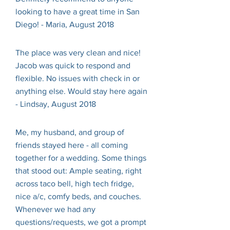
looking to have a great time in San
Diego! - Maria, August 2018
The place was very clean and nice!
Jacob was quick to respond and
flexible. No issues with check in or
anything else. Would stay here again
- Lindsay, August 2018
Me, my husband, and group of
friends stayed here - all coming
together for a wedding. Some things
that stood out: Ample seating, right
across taco bell, high tech fridge,
nice a/c, comfy beds, and couches.
Whenever we had any
questions/requests, we got a prompt