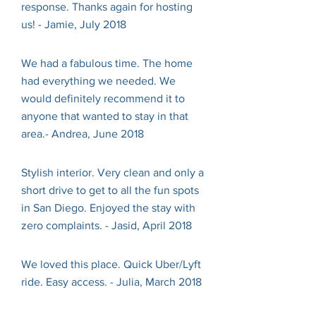
response. Thanks again for hosting
us! - Jamie, July 2018
We had a fabulous time. The home
had everything we needed. We
would definitely recommend it to
anyone that wanted to stay in that
area.- Andrea, June 2018
Stylish interior. Very clean and only a
short drive to get to all the fun spots
in San Diego. Enjoyed the stay with
zero complaints. - Jasid, April 2018
We loved this place. Quick Uber/Lyft
ride. Easy access. - Julia, March 2018