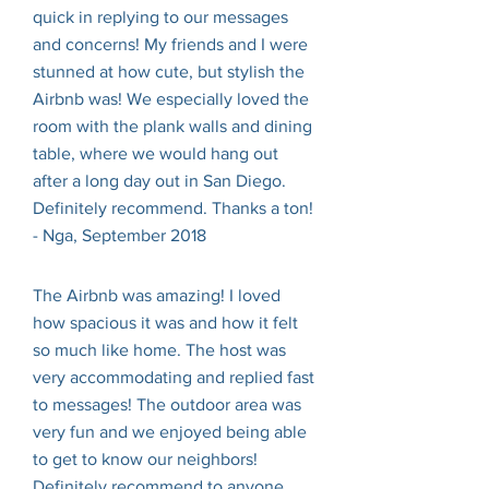
quick in replying to our messages
and concerns! My friends and I were
stunned at how cute, but stylish the
Airbnb was! We especially loved the
room with the plank walls and dining
table, where we would hang out
after a long day out in San Diego.
Definitely recommend. Thanks a ton!
- Nga, September 2018
The Airbnb was amazing! I loved
how spacious it was and how it felt
so much like home. The host was
very accommodating and replied fast
to messages! The outdoor area was
very fun and we enjoyed being able
to get to know our neighbors!
Definitely recommend to anyone