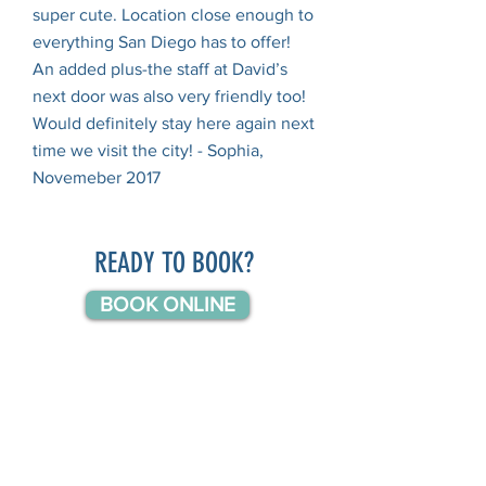
super cute. Location close enough to
everything San Diego has to offer!
An added plus-the staff at David’s
next door was also very friendly too!
Would definitely stay here again next
time we visit the city! - Sophia,
Novemeber 2017
READY TO BOOK?
BOOK ONLINE