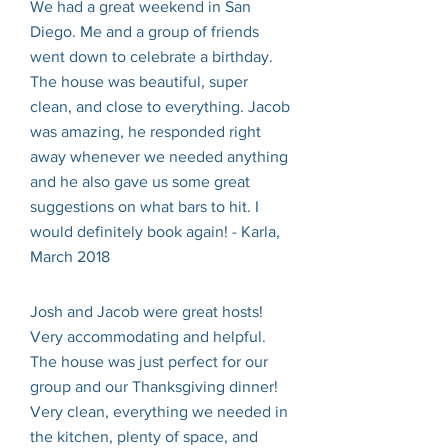
We had a great weekend in San
Diego. Me and a group of friends
went down to celebrate a birthday.
The house was beautiful, super
clean, and close to everything. Jacob
was amazing, he responded right
away whenever we needed anything
and he also gave us some great
suggestions on what bars to hit. I
would definitely book again! - Karla,
March 2018
Josh and Jacob were great hosts!
Very accommodating and helpful.
The house was just perfect for our
group and our Thanksgiving dinner!
Very clean, everything we needed in
the kitchen, plenty of space, and