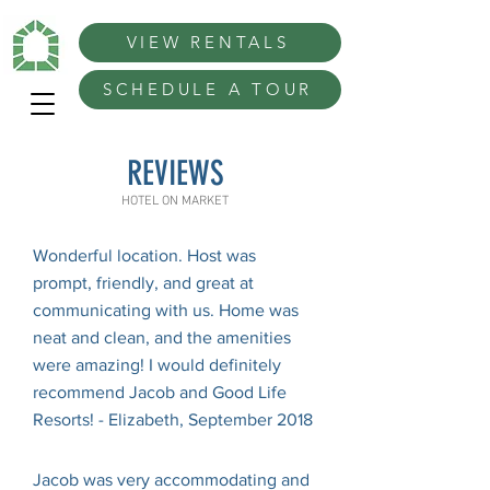
VIEW RENTALS
SCHEDULE A TOUR
REVIEWS
HOTEL ON MARKET
Wonderful location. Host was
prompt, friendly, and great at
communicating with us. Home was
neat and clean, and the amenities
were amazing! I would definitely
recommend Jacob and Good Life
Resorts! - Elizabeth, September 2018
Jacob was very accommodating and