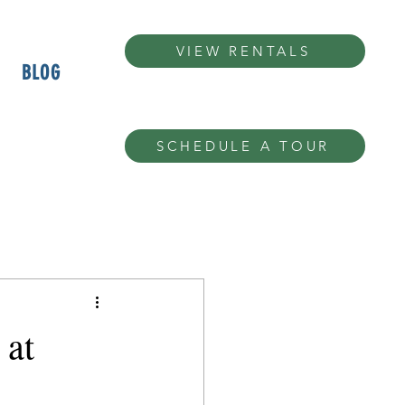
VIEW RENTALS
BLOG
SCHEDULE A TOUR
 at