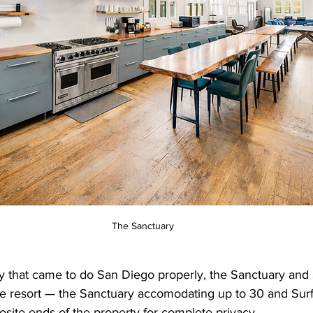
The Sanctuary
y that came to do San Diego properly, the Sanctuary and S
e resort — the Sanctuary accomodating up to 30 and Surf L
site ends of the property for complete privacy.