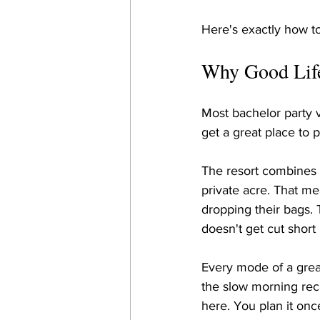
Here's exactly how to
Why Good Life 
Most bachelor party 
get a great place to p
The resort combines 
private acre. That me
dropping their bags. T
doesn't get cut short
Every mode of a gre
the slow morning rec
here. You plan it once