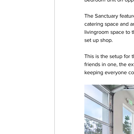
The Sanctuary featur
catering space and an
livingroom space to 
set up shop. 
This is the setup for
friends in one, the e
keeping everyone co