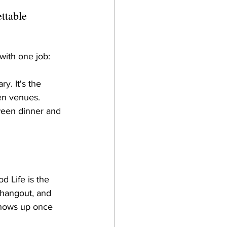
ttable 
with one job: 
y. It's the 
en venues. 
tween dinner and 
 Life is the 
 hangout, and 
 shows up once 