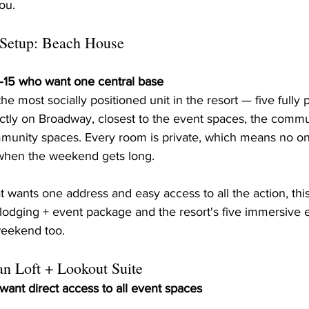
you.
 Setup: Beach House
0–15 who want one central base
 most socially positioned unit in the resort — five fully p
ectly on Broadway, closest to the event spaces, the commu
unity spaces. Every room is private, which means no on
 when the weekend gets long.
at wants one address and easy access to all the action, thi
 lodging + event package and the resort's five immersive 
weekend too.
an Loft + Lookout Suite
 want direct access to all event spaces