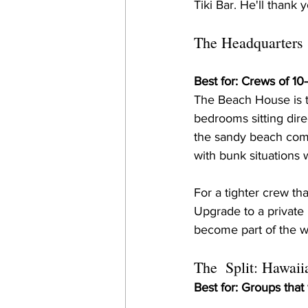
Tiki Bar. He'll thank 
The Headquarters
Best for: Crews of 1
The Beach House is the
bedrooms sitting dir
the sandy beach comm
with bunk situations
For a tighter crew th
Upgrade to a private
become part of the 
The  Split: Hawaii
Best for: Groups that