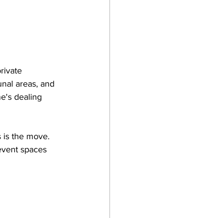
rivate 
nal areas, and 
e's dealing 
s is the move. 
event spaces 