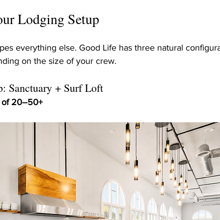
Your Lodging Setup
apes everything else. Good Life has three natural configura
ding on the size of your crew.
: Sanctuary + Surf Loft
s of 20–50+