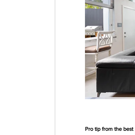
Pro tip from the best