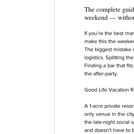
The complete guide
weekend — without
If you're the best ma
make this the weekend
The biggest mistake mo
logistics. Splitting 
Finding a bar that fi
the after-party.
Good Life Vacation Re
A 1-acre private res
only venue in the cit
the late-night social
and doesn't have to t