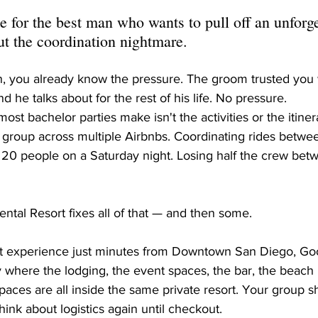
 for the best man who wants to pull off an unforge
 the coordination nightmare.
n, you already know the pressure. The groom trusted you 
 he talks about for the rest of his life. No pressure.
st bachelor parties make isn't the activities or the itinerar
the group across multiple Airbnbs. Coordinating rides betwe
ts 20 people on a Saturday night. Losing half the crew be
ntal Resort fixes all of that — and then some.
ort experience just minutes from Downtown San Diego, Good
y where the lodging, the event spaces, the bar, the beach
 spaces are all inside the same private resort. Your group
hink about logistics again until checkout.