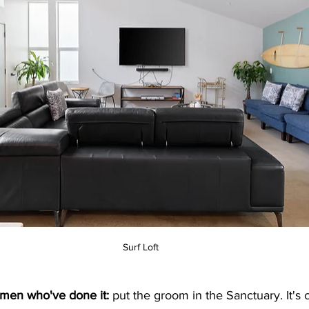
Surf Loft
 men who've done it:
 put the groom in the Sanctuary. It's c