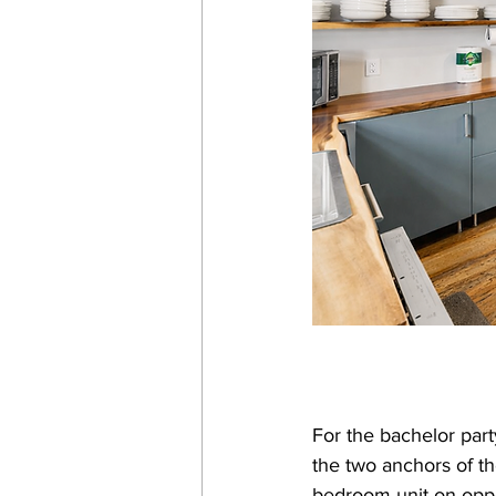
For the bachelor part
the two anchors of th
bedroom unit on oppo