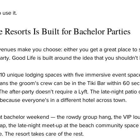
 use it.
Resorts Is Built for Bachelor Parties
venues make you choose: either you get a great place to s
arty. Good Life is built around the idea that you shouldn't
10 unique lodging spaces with five immersive event space
ans the groom's crew can be in the Tiki Bar within 60 sec
he after-party doesn't require a Lyft. The late-night patio
 because everyone's in a different hotel across town.
at bachelor weekend — the rowdy group hang, the VIP l
ap, the late-night meet-up at the beach community spac
. The resort takes care of the rest.