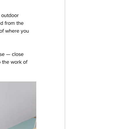
 outdoor 
ad from the 
 of where you 
nse — close 
 the work of 