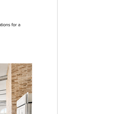
tions for a 