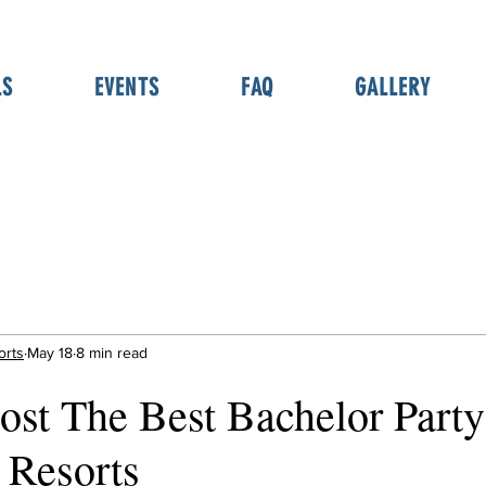
LS
EVENTS
FAQ
GALLERY
orts
May 18
8 min read
st The Best Bachelor Party
 Resorts