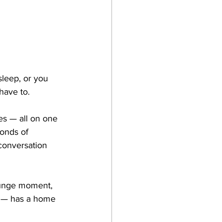
leep, or you 
 have to.
s — all on one 
onds of 
 conversation 
ounge moment, 
e — has a home 