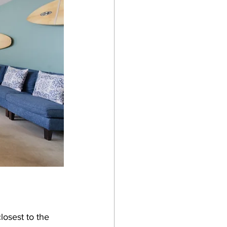
losest to the 