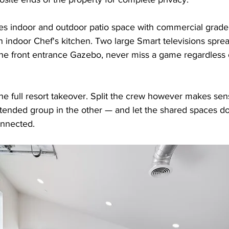
es indoor and outdoor patio space with commercial grade
 indoor Chef's kitchen. Two large Smart televisions spre
the front entrance Gazebo, never miss a game regardless
 the full resort takeover. Split the crew however makes se
xtended group in the other — and let the shared spaces do
nnected.