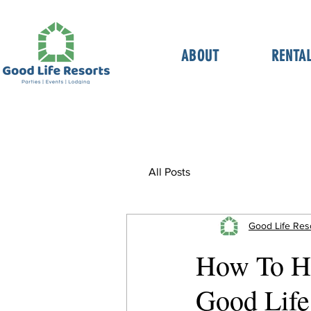
ABOUT
RENTA
All Posts
Good Life Res
How To Ho
Good Life