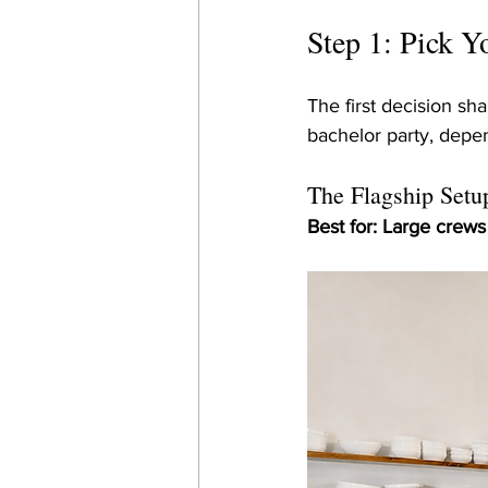
Step 1: Pick 
The first decision sh
bachelor party, depen
The Flagship Setup
Best for: Large crew