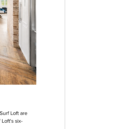
urf Loft are 
oft's six-