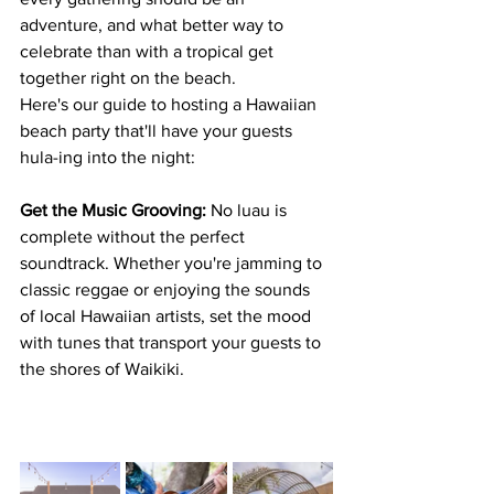
adventure, and what better way to 
celebrate than with a tropical get 
together right on the beach. 
Here's our guide to hosting a Hawaiian 
beach party that'll have your guests 
hula-ing into the night:
Get the Music Grooving:
 No luau is 
complete without the perfect 
soundtrack. Whether you're jamming to 
classic reggae or enjoying the sounds 
of local Hawaiian artists, set the mood 
with tunes that transport your guests to 
the shores of Waikiki.