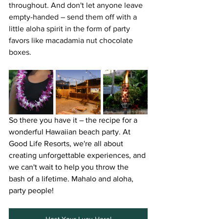
throughout. And don't let anyone leave 
empty-handed – send them off with a 
little aloha spirit in the form of party 
favors like macadamia nut chocolate 
boxes.
So there you have it – the recipe for a 
wonderful Hawaiian beach party. At 
Good Life Resorts, we're all about 
creating unforgettable experiences, and 
we can't wait to help you throw the 
bash of a lifetime. Mahalo and aloha, 
party people! 