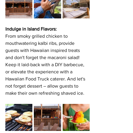
Indulge in Island Flavors:
From smoky grilled chicken to 
mouthwatering kalbi ribs, provide 
guests with Hawaiian inspired treats 
and don't forget the macaroni salad! 
Keep it laid-back with a DIY barbecue, 
or elevate the experience with a 
Hawaiian Food Truck caterer. And let's 
not forget dessert – allow guests to 
make their own refreshing shaved ice. 