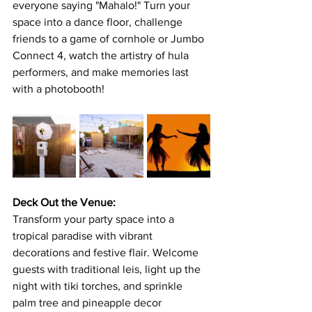
everyone saying "Mahalo!" Turn your 
space into a dance floor, challenge 
friends to a game of cornhole or Jumbo 
Connect 4, watch the artistry of hula 
performers, and make memories last 
with a photobooth! 
Deck Out the Venue:
Transform your party space into a 
tropical paradise with vibrant 
decorations and festive flair. Welcome 
guests with traditional leis, light up the 
night with tiki torches, and sprinkle 
palm tree and pineapple decor 