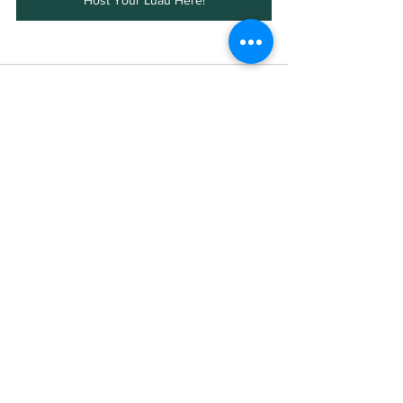
Host Your Luau Here!
See All
Recent Posts