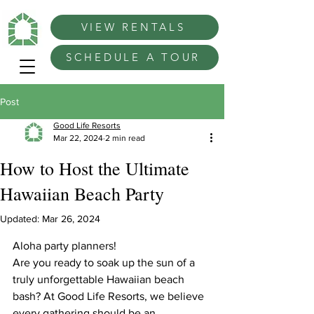
VIEW RENTALS
SCHEDULE A TOUR
Post
Good Life Resorts
Mar 22, 2024
2 min read
How to Host the Ultimate
Hawaiian Beach Party
Updated:
Mar 26, 2024
Aloha party planners!
Are you ready to soak up the sun of a 
truly unforgettable Hawaiian beach 
bash? At Good Life Resorts, we believe 
every gathering should be an 