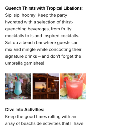
Quench Thirsts with Tropical Libations:
Sip, sip, hooray! Keep the party 
hydrated with a selection of thirst-
quenching beverages, from fruity 
mocktails to island-inspired cocktails. 
Set up a beach bar where guests can 
mix and mingle while concocting their 
signature drinks – and don't forget the 
umbrella garnishes!
Dive into Activities:
Keep the good times rolling with an 
array of beachside activities that'll have 