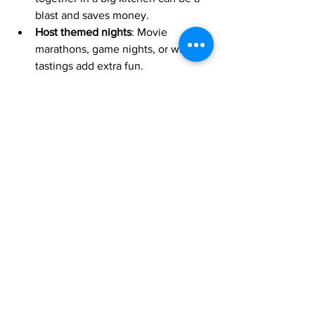
blast and saves money.
Host themed nights
: Movie 
marathons, game nights, or wine 
tastings add extra fun.
Explore local attractions
: From 
beaches to hiking trails, California 
has endless options.
Respect quiet hours
: Remember, 
you’re in a neighborhood, so keep 
noise in check.
With a little planning, your group will 
create memories that last a lifetime!
Why Good Life Resorts is 
Your Go-To for Large Group 
Stays in San Diego