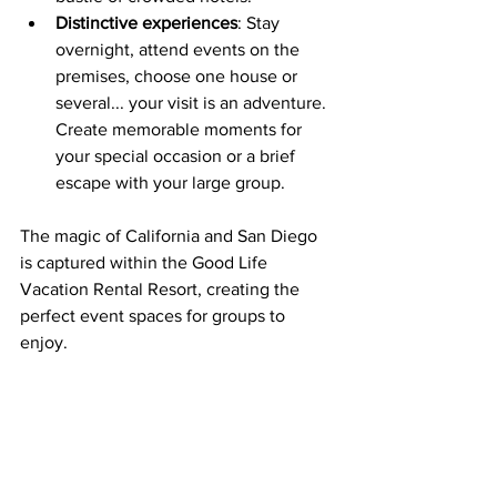
Distinctive experiences
: Stay 
overnight, attend events on the 
premises, choose one house or 
several... your visit is an adventure. 
Create memorable moments for 
your special occasion or a brief 
escape with your large group.
The magic of California and San Diego 
is captured within the Good Life 
Vacation Rental Resort, creating the 
perfect event spaces for groups to 
enjoy. 