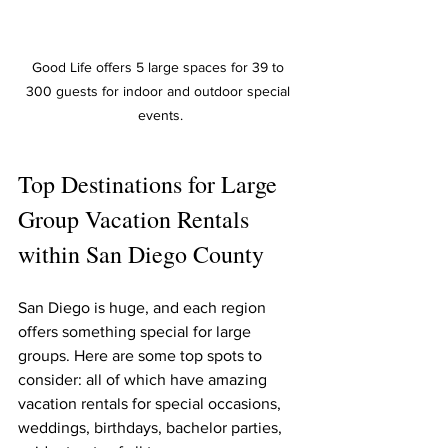
Good Life offers 5 large spaces for 39 to 
300 guests for indoor and outdoor special 
events.
Top Destinations for Large 
Group Vacation Rentals 
within San Diego County
San Diego is huge, and each region 
offers something special for large 
groups. Here are some top spots to 
consider: all of which have amazing 
vacation rentals for special occasions, 
weddings, birthdays, bachelor parties, 