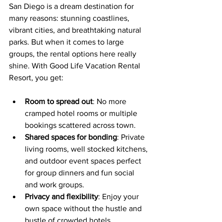
San Diego is a dream destination for 
many reasons: stunning coastlines, 
vibrant cities, and breathtaking natural 
parks. But when it comes to large 
groups, the rental options here really 
shine. With Good Life Vacation Rental 
Resort, you get:
Room to spread out
: No more 
cramped hotel rooms or multiple 
bookings scattered across town.
Shared spaces for bonding
: Private 
living rooms, well stocked kitchens, 
and outdoor event spaces perfect 
for group dinners and fun social 
and work groups.
Privacy and flexibility
: Enjoy your 
own space without the hustle and 
bustle of crowded hotels.